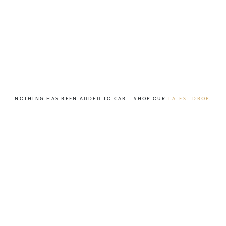
NOTHING HAS BEEN ADDED TO CART. SHOP OUR
LATEST DROP
.