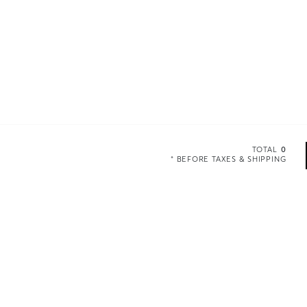
TOTAL
0
* BEFORE TAXES & SHIPPING