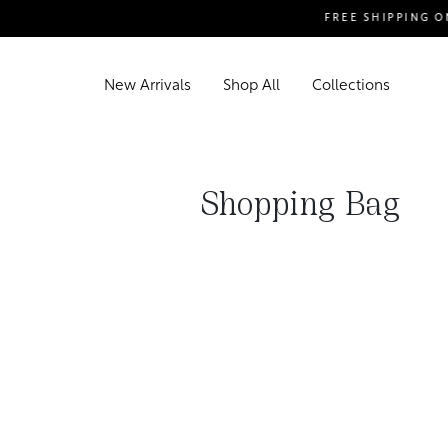
FREE SHIPPING ON ORD
New Arrivals
Shop All
Collections
Shopping Bag