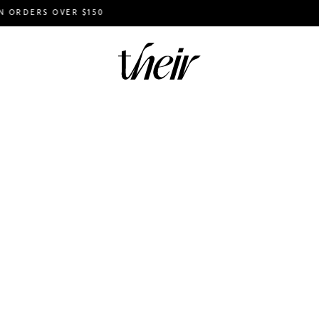
ERS OVER $150