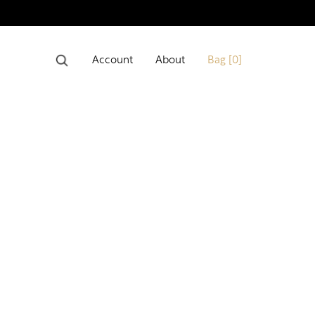
Account
About
Bag [
0
]