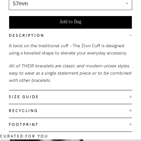
Add to Bag
DESCRIPTION
A twist on the traditional cuff - The Zion Cuff is designed
using a beveled shape to elevate your everyday accessory.
All of THEIR bracelets are classic and modern unisex styles,
easy to wear as a single statement piece or to be combined
with other bracelets.
SIZE GUIDE
RECYCLING
FOOTPRINT
CURATED
FOR YOU