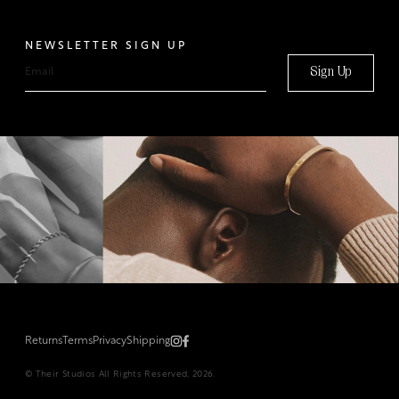
NEWSLETTER SIGN UP
Sign Up
Returns
Terms
Privacy
Shipping
© Their Studios All Rights Reserved, 2026.