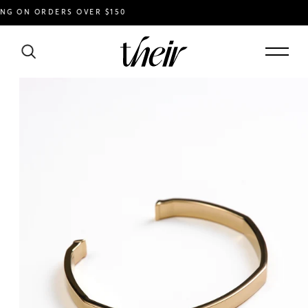
 ON ORDERS OVER $150