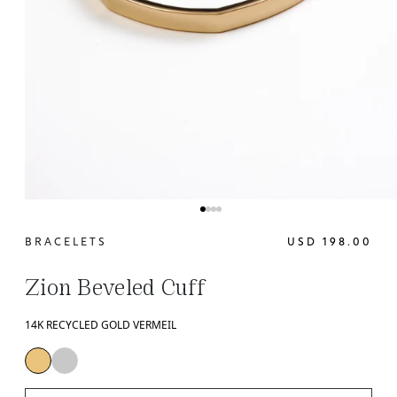
BRACELETS
USD 198.00
Zion Beveled Cuff
14K RECYCLED GOLD VERMEIL