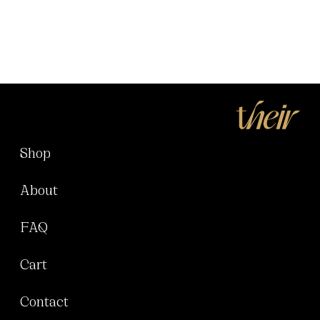
Shop
About
FAQ
Cart
Contact