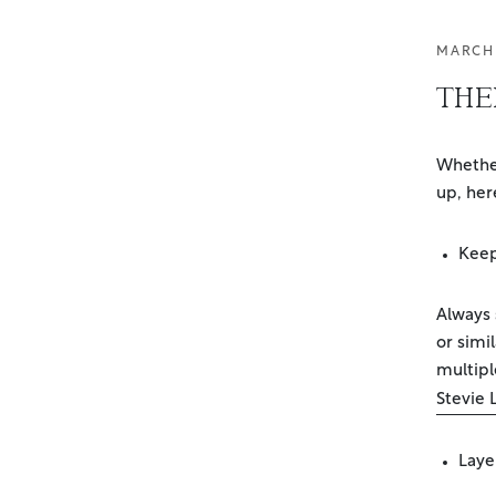
MARCH 
THEI
Whether
up, her
Keep
Always s
or simi
multipl
Stevie 
Laye