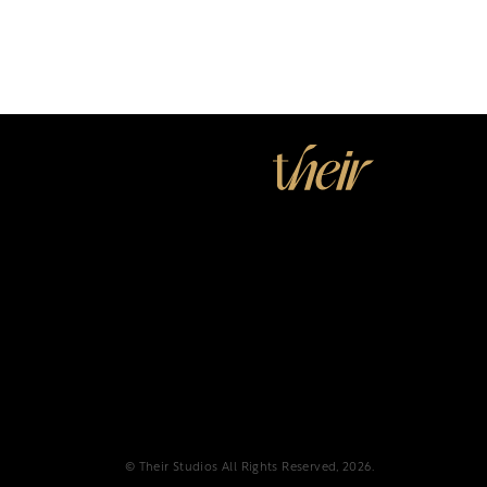
© Their Studios All Rights Reserved, 2026.