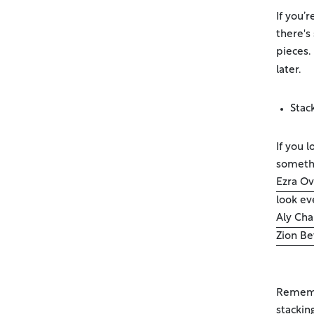
If you’
there's
pieces.
later.
Stac
If you 
somethi
Ezra Ov
look ev
Aly Cha
Zion Be
Remembe
stackin