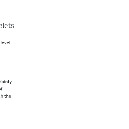
lets
 level
 dainty
of
h the