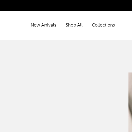
New Arrivals
Shop All
Collections