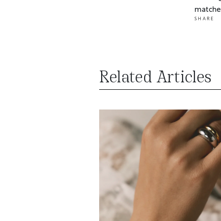
matches
SHARE
Related Articles