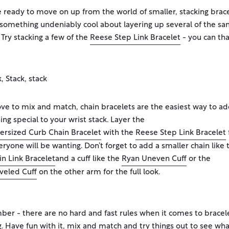
re ready to move on up from the world of smaller, stacking brace
 something undeniably cool about layering up several of the s
 Try stacking a few of the
Reese Step Link Bracelet
- you can th
k, Stack, stack
love to mix and match, chain bracelets are the easiest way to a
ng special to your wrist stack. Layer the
ersized Curb Chain Bracelet
with the
Reese Step Link Bracelet
eryone will be wanting. Don’t forget to add a smaller chain like 
in Link Bracelet
and a cuff like the
Ryan Uneven Cuff
or the
veled Cuff
on the other arm for the full look.
r - there are no hard and fast rules when it comes to bracel
g. Have fun with it, mix and match and try things out to see wha