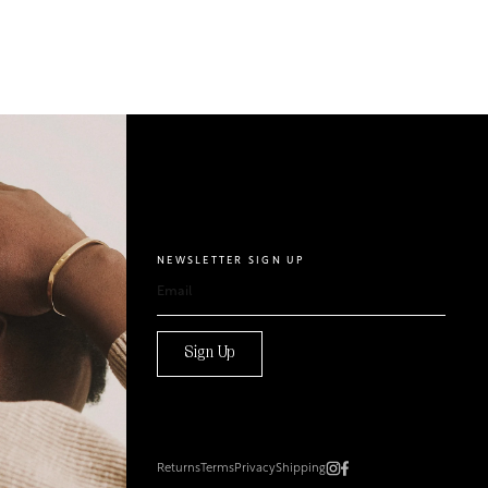
NEWSLETTER SIGN UP
Sign Up
Returns
Terms
Privacy
Shipping