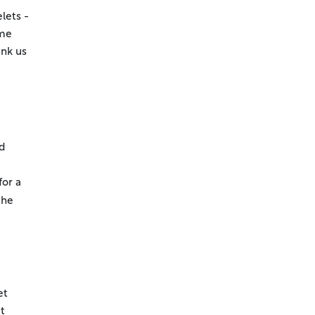
lets -
ame
ank us
dd
for a
the
et
t