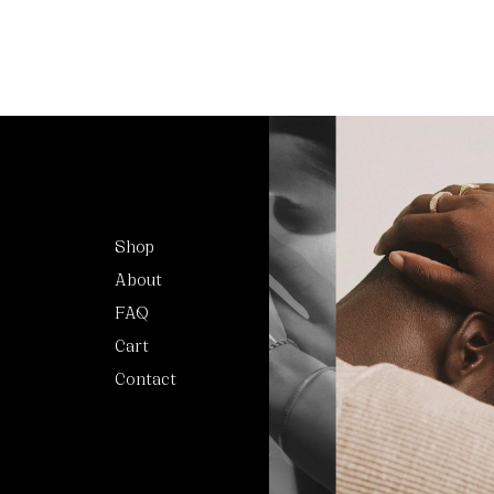
Shop
About
FAQ
Cart
Contact