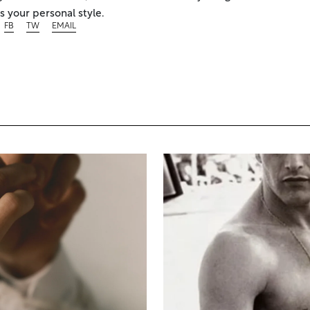
 your personal style.
FB
TW
EMAIL