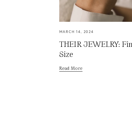
MARCH 14, 2024
THEIR JEWELRY: Fin
Size
Read More