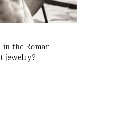
n in the Roman
t jewelry?