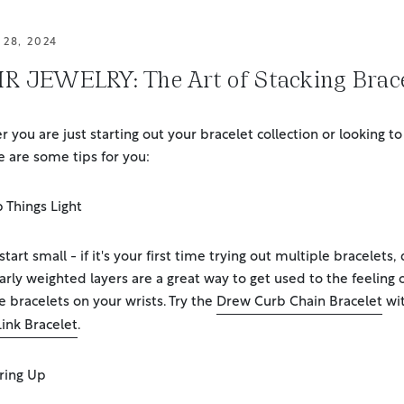
28, 2024
R JEWELRY: The Art of Stacking Brace
 you are just starting out your bracelet collection or looking to
e are some tips for you:
 Things Light
tart small - if it's your first time trying out multiple bracelets,
larly weighted layers are a great way to get used to the feeling 
e bracelets on your wrists. Try the
Drew Curb Chain Bracelet
wit
Link Bracelet
.
ring Up