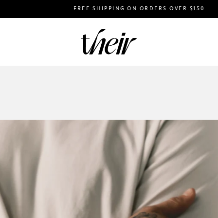
FREE SHIPPING ON ORDERS OVER $150