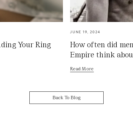
JUNE 19, 2024
ding Your Ring
How often did me
Empire think abou
Read More
Back To Blog