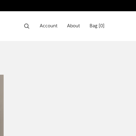
Account
About
Bag [
0
]